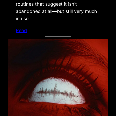
routines that suggest it isn’t
abandoned at all—but still very much
in use.
Read