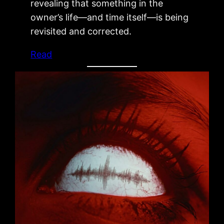
revealing that something in the
owner’s life—and time itself—is being
revisited and corrected.
Read