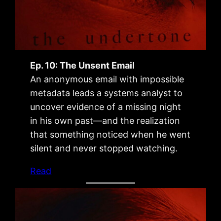
Ep. 10: The Unsent Email
An anonymous email with impossible
metadata leads a systems analyst to
uncover evidence of a missing night
in his own past—and the realization
that something noticed when he went
silent and never stopped watching.
Read