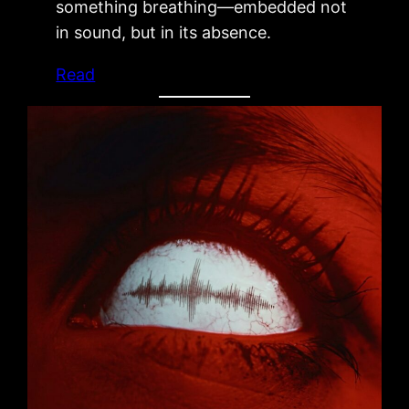
something breathing—embedded not
in sound, but in its absence.
Read