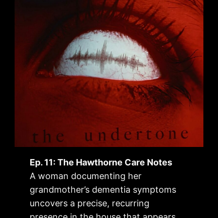
Ep. 11: The Hawthorne Care Notes
A woman documenting her
grandmother’s dementia symptoms
uncovers a precise, recurring
presence in the house that appears