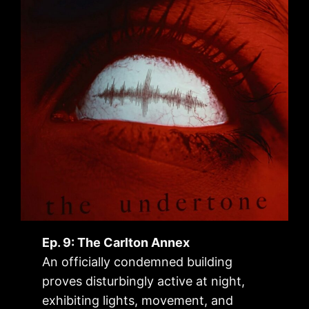
Ep. 9: The Carlton Annex
An officially condemned building
proves disturbingly active at night,
exhibiting lights, movement, and