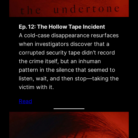
Ep. 12: The Hollow Tape Incident
A cold-case disappearance resurfaces
when investigators discover that a
corrupted security tape didn’t record
the crime itself, but an inhuman
pattern in the silence that seemed to
listen, wait, and then stop—taking the
victim with it.
Read