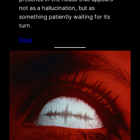
not as a hallucination, but as
something patiently waiting for its
turn.
Read