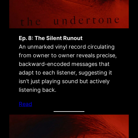
Ep. 8: The Silent Runout
An unmarked vinyl record circulating
from owner to owner reveals precise,
backward-encoded messages that
adapt to each listener, suggesting it
isn’t just playing sound but actively
listening back.
Read