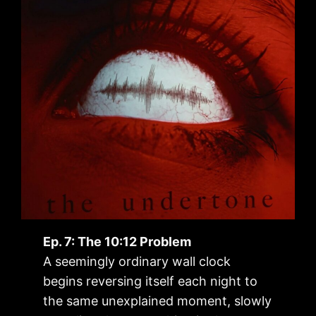
Ep. 7: The 10:12 Problem
A seemingly ordinary wall clock
begins reversing itself each night to
the same unexplained moment, slowly