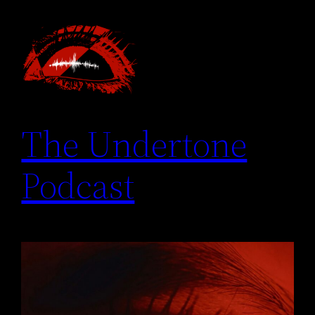
Skip
to
content
The Undertone
Podcast