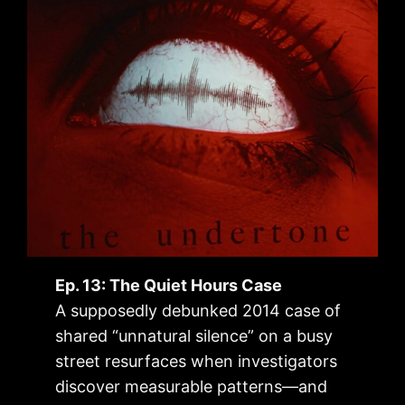
Ep. 13: The Quiet Hours Case
A supposedly debunked 2014 case of
shared “unnatural silence” on a busy
street resurfaces when investigators
discover measurable patterns—and